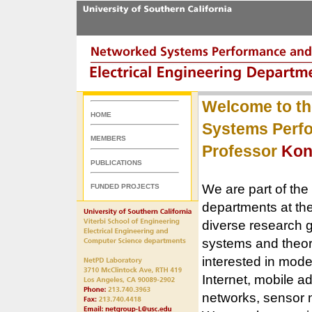
Welcome to th
HOME
Systems Perfo
MEMBERS
Professor
Kon
PUBLICATIONS
We are part of the
FUNDED PROJECTS
departments at th
diverse research g
systems and theory
interested in mode
Internet, mobile a
networks, sensor 