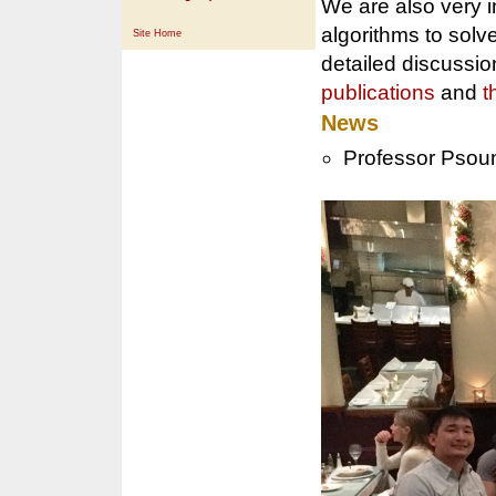
We are also very i
algorithms to solv
Site Home
detailed discussio
publications
and
t
News
Professor Psou